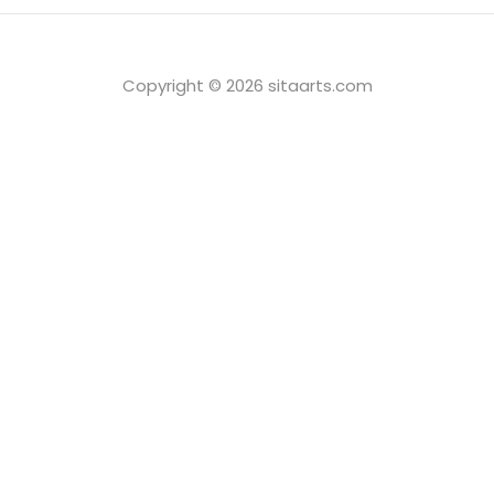
Copyright © 2026 sitaarts.com