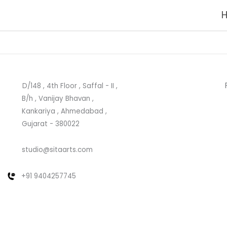
D/148 , 4th Floor , Saffal - II ,
B/h , Vanijay Bhavan ,
Kankariya , Ahmedabad ,
Gujarat - 380022
studio@sitaarts.com
+91 9404257745