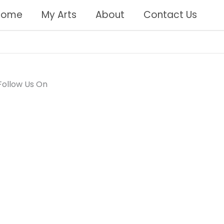
Home
My Arts
About
Contact Us
Follow Us On