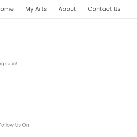
Home
My Arts
About
Contact Us
ng soon!
Follow Us On