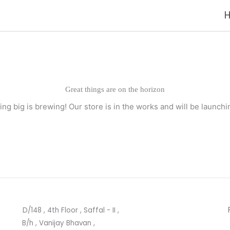
Great things are on the horizon
ng big is brewing! Our store is in the works and will be launchi
D/148 , 4th Floor , Saffal - II ,
B/h , Vanijay Bhavan ,