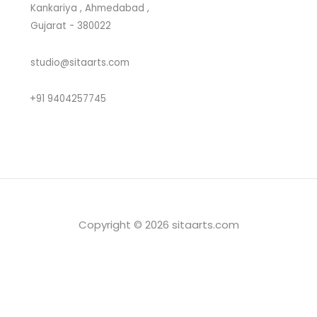
Kankariya , Ahmedabad ,
Gujarat - 380022
studio@sitaarts.com
+91 9404257745
Copyright © 2026 sitaarts.com