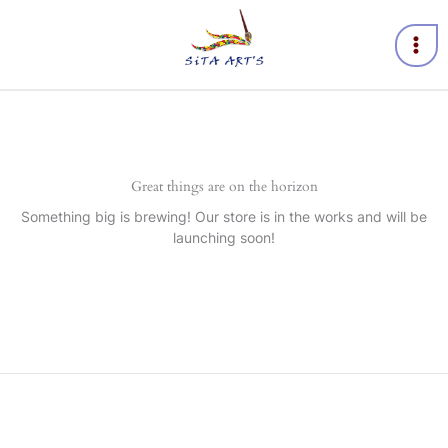
Skip
to
content
Great things are on the horizon
Something big is brewing! Our store is in the works and will be
launching soon!