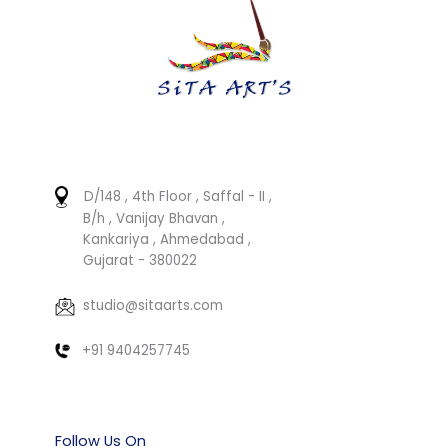
D/148 , 4th Floor , Saffal - II ,
B/h , Vanijay Bhavan ,
Kankariya , Ahmedabad ,
Gujarat - 380022
studio@sitaarts.com
+91 9404257745
Follow Us On