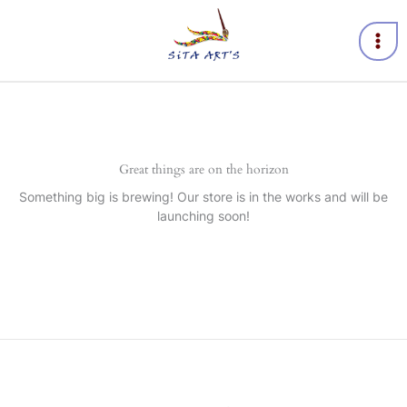
Skip
to
content
Great things are on the horizon
Something big is brewing! Our store is in the works and will be
launching soon!