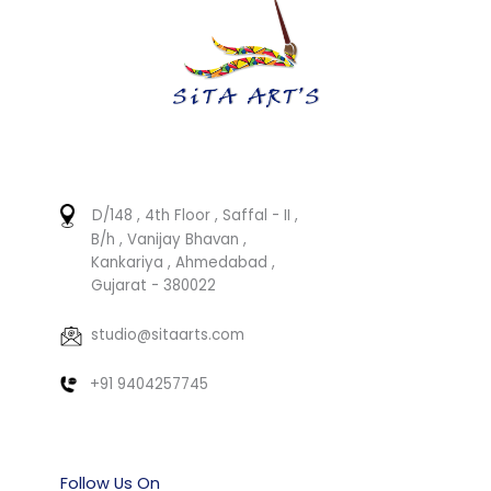
D/148 , 4th Floor , Saffal - II ,
B/h , Vanijay Bhavan ,
Kankariya , Ahmedabad ,
Gujarat - 380022
studio@sitaarts.com
+91 9404257745
Follow Us On