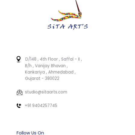
D/148 , 4th Floor , Saffal - II ,
B/h , Vanijay Bhavan ,
Kankariya , Ahmedabad ,
Gujarat - 380022
studio@sitaarts.com
+91 9404257745
Follow Us On