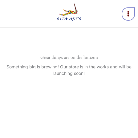
Skip
to
content
Great things are on the horizon
Something big is brewing! Our store is in the works and will be
launching soon!