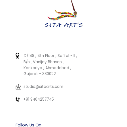
D/148 , 4th Floor , Saffal - II ,
B/h , Vanijay Bhavan ,
Kankariya , Ahmedabad ,
Gujarat - 380022
studio@sitaarts.com
+91 9404257745
Follow Us On