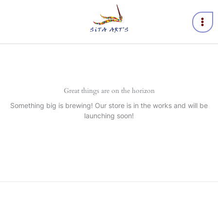
Skip
to
content
Great things are on the horizon
Something big is brewing! Our store is in the works and will be
launching soon!