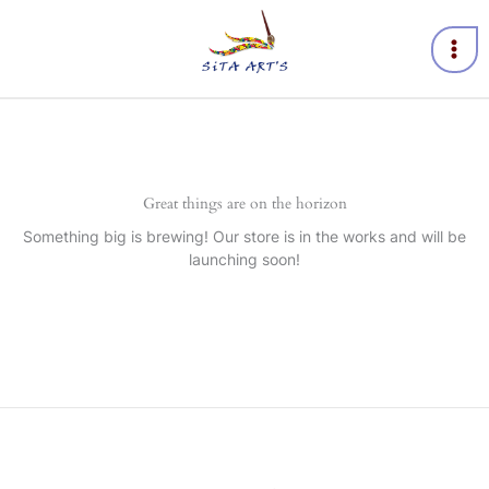
Skip
to
content
Great things are on the horizon
Something big is brewing! Our store is in the works and will be
launching soon!