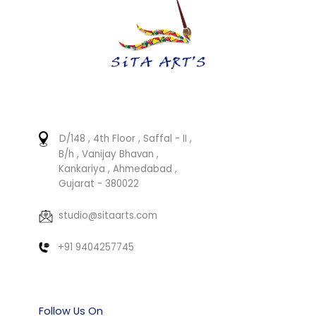
D/148 , 4th Floor , Saffal - II ,
B/h , Vanijay Bhavan ,
Kankariya , Ahmedabad ,
Gujarat - 380022
studio@sitaarts.com
+91 9404257745
Follow Us On