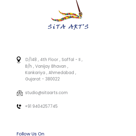
D/148 , 4th Floor , Saffal - II ,
B/h , Vanijay Bhavan ,
Kankariya , Ahmedabad ,
Gujarat - 380022
studio@sitaarts.com
+91 9404257745
Follow Us On