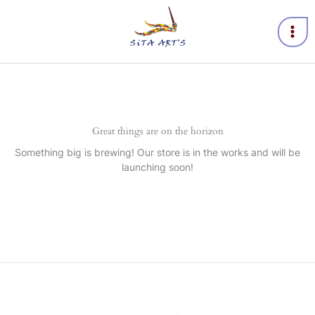
Skip
to
content
Great things are on the horizon
Something big is brewing! Our store is in the works and will be
launching soon!